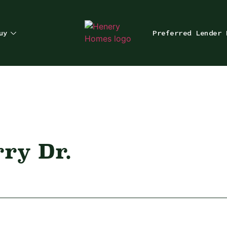
uy
Preferred Lender 
rry Dr.