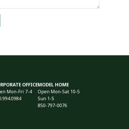
RPORATE OFFICE
MODEL HOME
en Mon-Fri 7-4
Open Mon-Sat 10-5
0.994.0984
Sun 1-5
850-797-0076