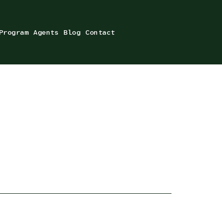
Program
Agents
Blog
Contact