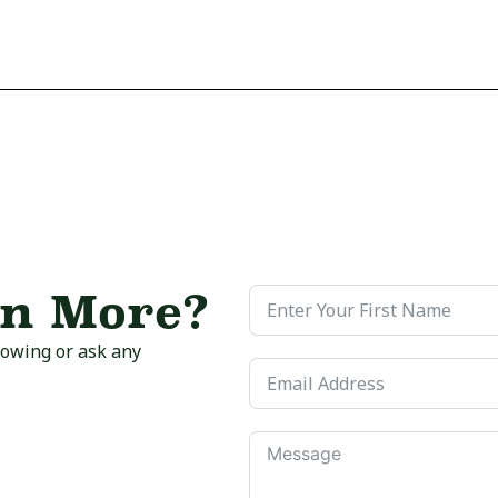
rn More?
howing or ask any