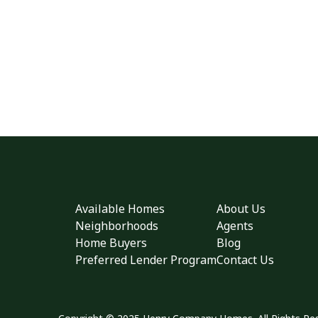
Available Homes
About Us
Neighborhoods
Agents
Home Buyers
Blog
Preferred Lender Program
Contact Us