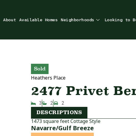
About
Available Homes
Neighborhoods
Looking to B
Sold
Heathers Place
2477 Privet Be
3
2
2
DESCRIPTIONS
1473 square feet Cottage Style
Navarre/Gulf Breeze