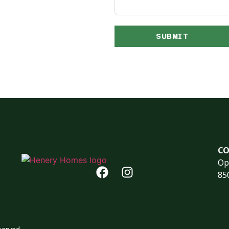
SUBMIT
CO
Op
85