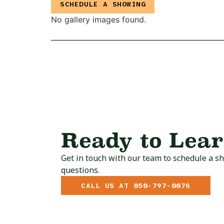
SCHEDULE A SHOWING
No gallery images found.
Ready to Lea
Get in touch with our team to schedule a s
questions.
CALL US AT 850-797-0076